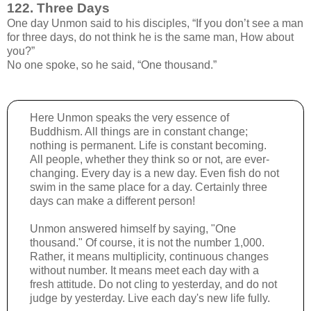
122. Three Days
One day Unmon said to his disciples, “If you don’t see a man
for three days, do not think he is the same man, How about
you?”
No one spoke, so he said, “One thousand.”
Here Unmon speaks the very essence of
Buddhism. All things are in constant change;
nothing is permanent. Life is constant becoming.
All people, whether they think so or not, are ever-
changing. Every day is a new day. Even fish do not
swim in the same place for a day. Certainly three
days can make a different person!
Unmon answered himself by saying, "One
thousand." Of course, it is not the number 1,000.
Rather, it means multiplicity, continuous changes
without number. It means meet each day with a
fresh attitude. Do not cling to yesterday, and do not
judge by yesterday. Live each day's new life fully.