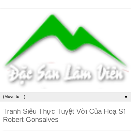
▼
Tranh Siêu Thực Tuyệt Vời Của Hoạ Sĩ
Robert Gonsalves