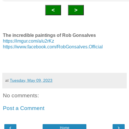
<
>
The incredible paintings of Rob Gonsalves
https://imgur.com/a/u2rKz
https://www.facebook.com/RobGonsalves.Official
at
Tuesday, May 09, 2023
No comments:
Post a Comment
‹
›
Home