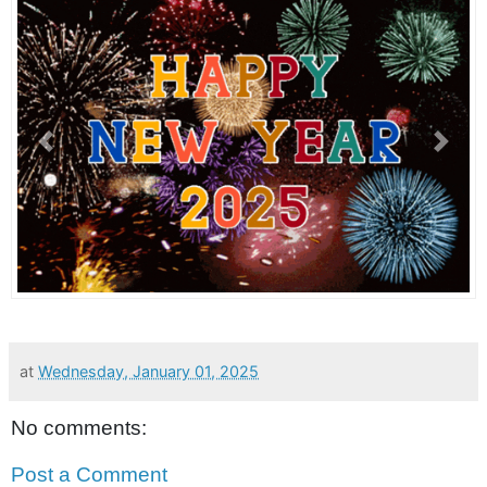
Previous
Next
at
Wednesday, January 01, 2025
No comments:
Post a Comment