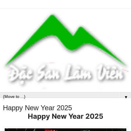
▼
Happy New Year 2025
Happy New Year 2025